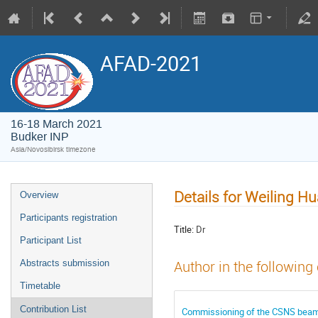
AFAD-2021
16-18 March 2021
Budker INP
Asia/Novosibirsk timezone
Details for Weiling H
Overview
Participants registration
Title:
Dr
Participant List
Abstracts submission
Author in the following
Timetable
Contribution List
Commissioning of the CSNS beam