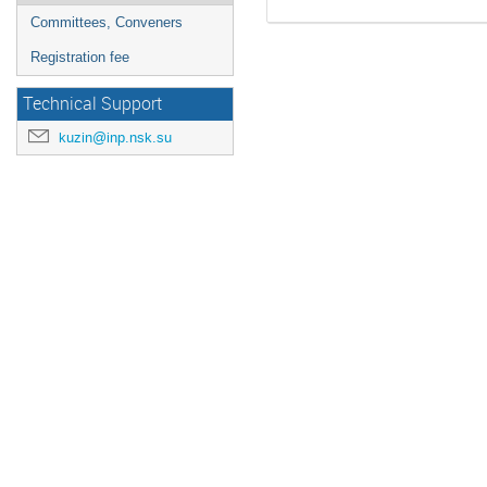
Committees, Conveners
Registration fee
Technical Support
kuzin@inp.nsk.su