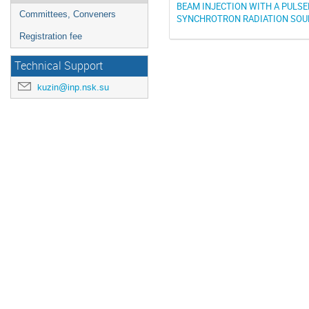
BEAM INJECTION WITH A PULSE
Committees, Conveners
SYNCHROTRON RADIATION SOU
Registration fee
Technical Support
kuzin@inp.nsk.su