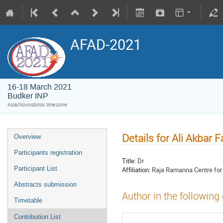
AFAD-2021
16-18 March 2021
Budker INP
Asia/Novosibirsk timezone
Details for Ali Akbar F
Overview
Participants registration
Title:
Dr
Participant List
Affiliation:
Raja Ramanna Centre fo
Abstracts submission
Author in the following
Timetable
Contribution List