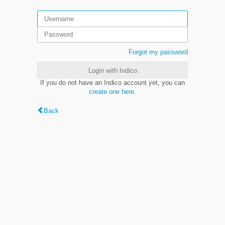
Forgot my password
Login with Indico
If you do not have an Indico account yet, you can
create one here
.
Back