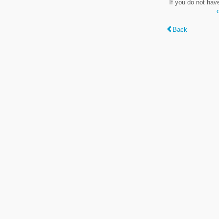
If you do not hav
Back