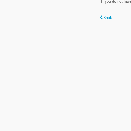
If you do not hav
Back