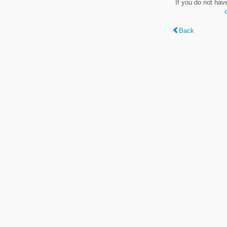
If you do not hav
Back