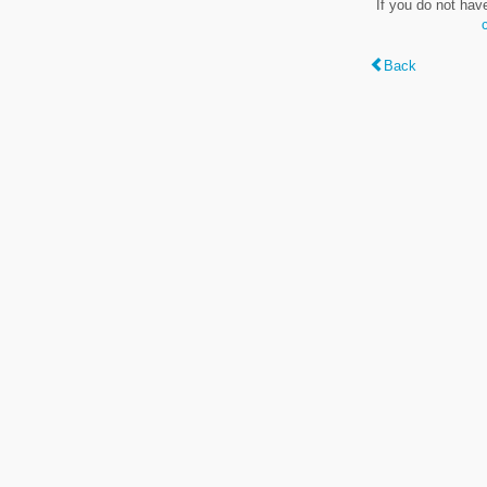
If you do not hav
Back