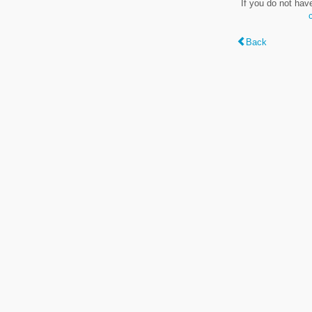
If you do not hav
Back