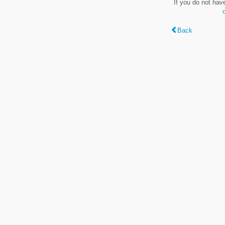
If you do not hav
Back