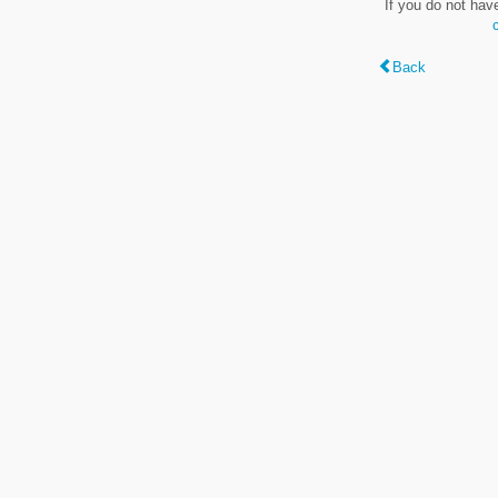
If you do not hav
Back