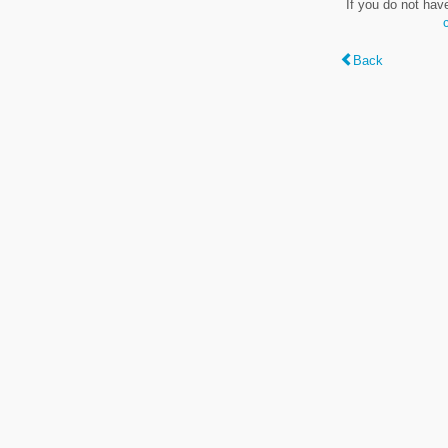
If you do not hav
Back