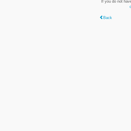
If you do not hav
Back