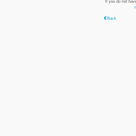
If you do not hav
Back