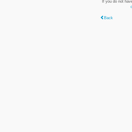
If you do not hav
Back