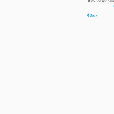
If you do not hav
Back