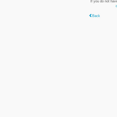
If you do not hav
Back