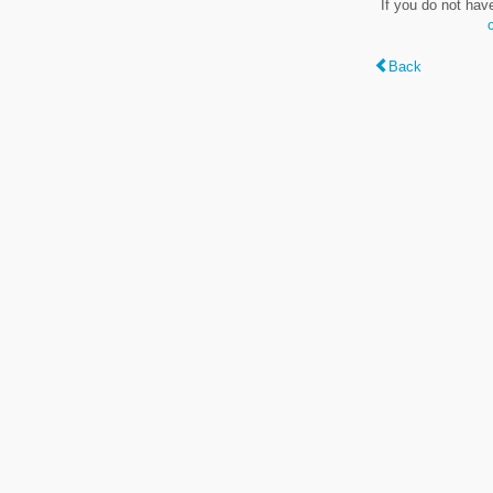
If you do not hav
Back