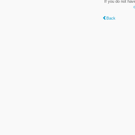
If you do not hav
Back