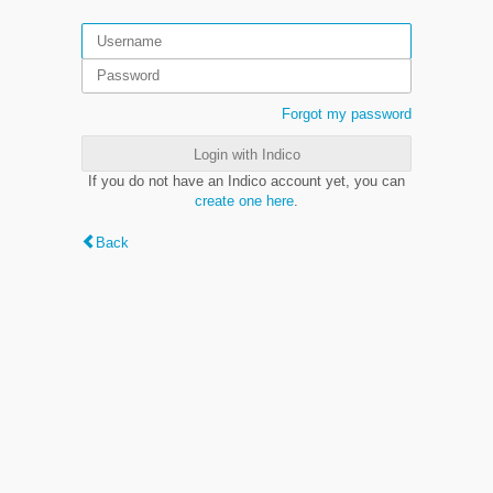
Forgot my password
Login with Indico
If you do not have an Indico account yet, you can
create one here
.
Back