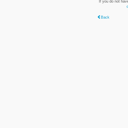
If you do not hav
Back