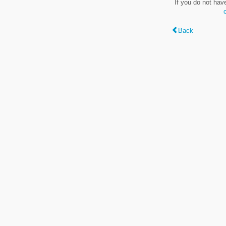
If you do not hav
Back