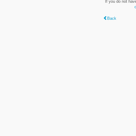
If you do not hav
Back