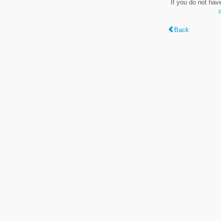
If you do not hav
Back