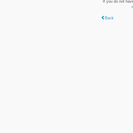
If you do not hav
Back