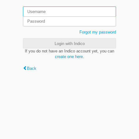
Forgot my password
Login with Indico
If you do not have an Indico account yet, you can
create one here
.
Back