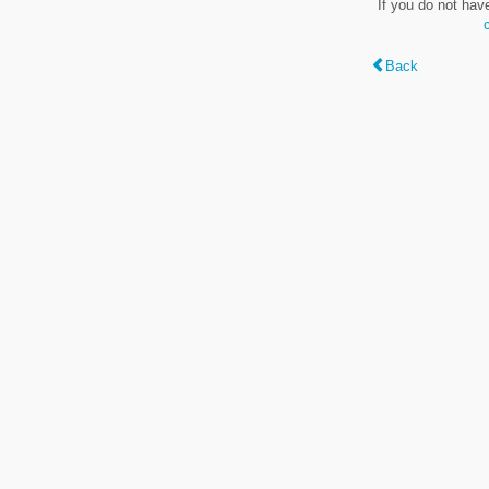
If you do not hav
Back