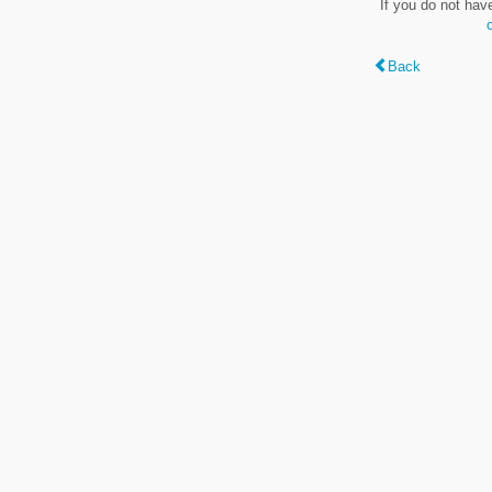
If you do not hav
Back