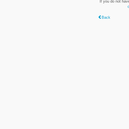
If you do not hav
Back