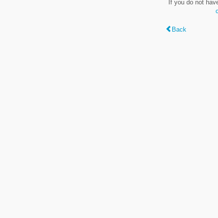
If you do not hav
Back