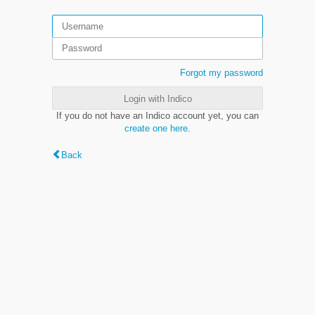
Forgot my password
Login with Indico
If you do not have an Indico account yet, you can
create one here
.
Back