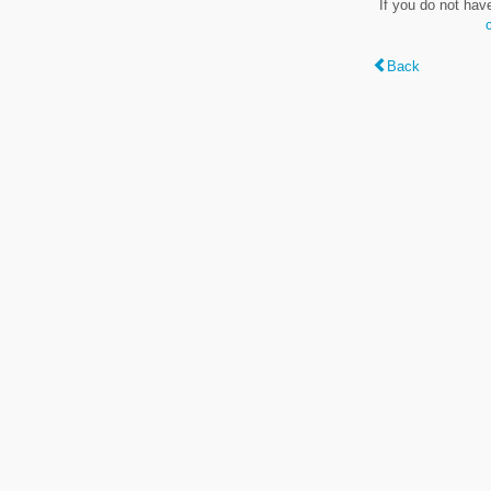
If you do not hav
Back