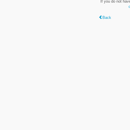
If you do not hav
Back