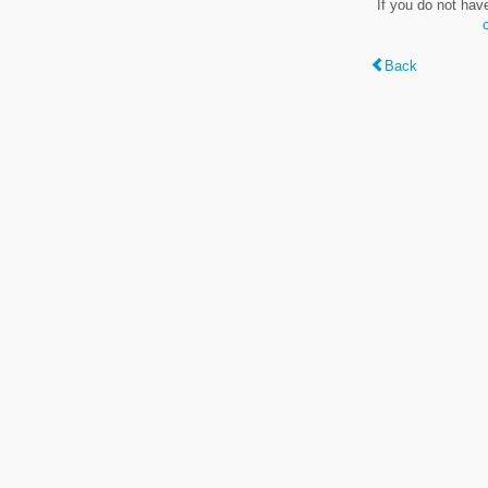
If you do not hav
Back