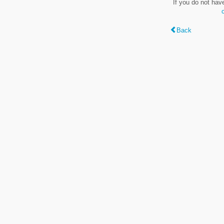
If you do not hav
Back