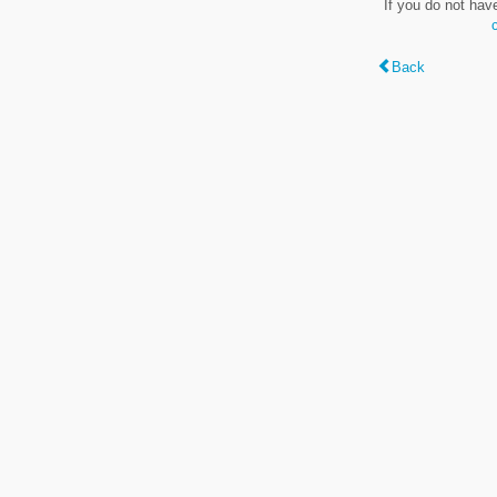
If you do not hav
Back