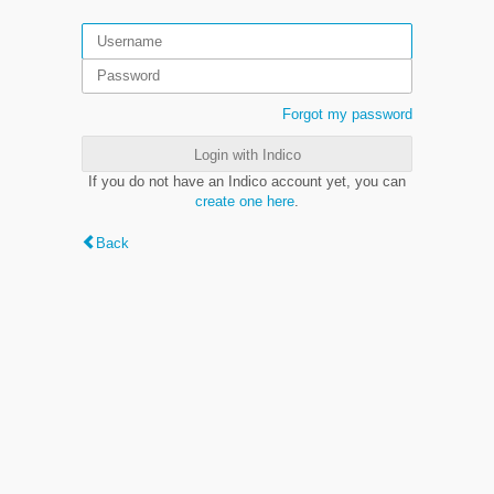
Forgot my password
Login with Indico
If you do not have an Indico account yet, you can
create one here
.
Back