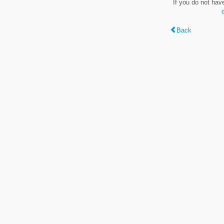
If you do not hav
Back