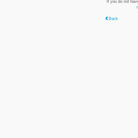
If you do not hav
Back