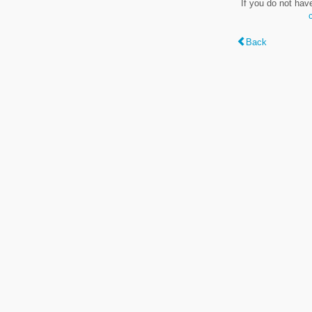
If you do not hav
Back