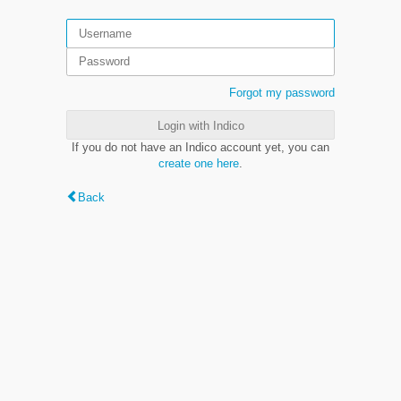
Forgot my password
Login with Indico
If you do not have an Indico account yet, you can
create one here
.
Back