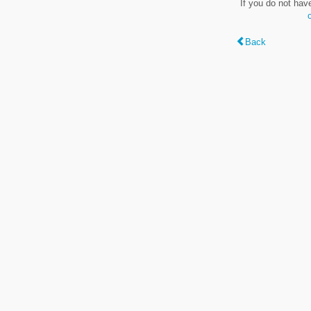
If you do not hav
Back