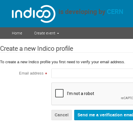
is developing by
CERN
Home
Create event
Create a new Indico profile
To create a new Indico profile you first need to verify your email address.
Email address
*
Cancel