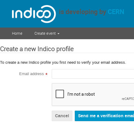
is developing by
CERN
Home
Create event
Create a new Indico profile
To create a new Indico profile you first need to verify your email address.
Email address
*
Cancel