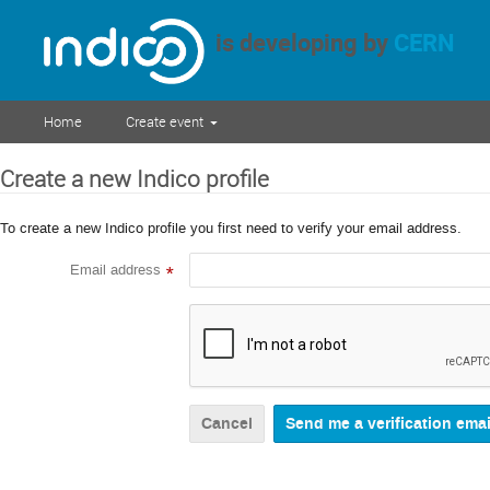
is developing by
CERN
Home
Create event
Create a new Indico profile
To create a new Indico profile you first need to verify your email address.
Email address
*
Cancel