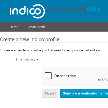
is developing by
CERN
Home
Create event
Create a new Indico profile
To create a new Indico profile you first need to verify your email address.
Email address
*
Cancel