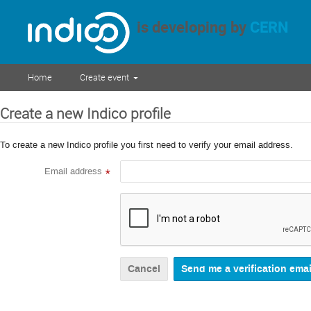
is developing by
CERN
Home
Create event
Create a new Indico profile
To create a new Indico profile you first need to verify your email address.
Email address
*
Cancel