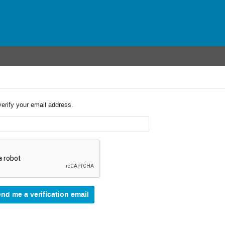
verify your email address.