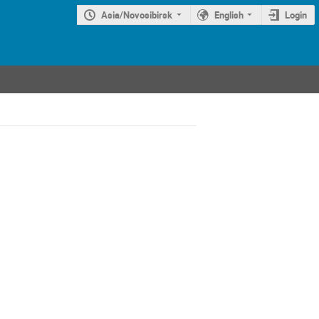
Asia/Novosibirsk
English
Login