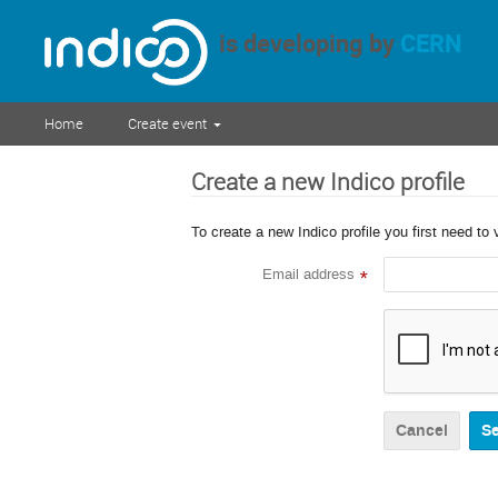
is developing by
CERN
Home
Create event
Create a new Indico profile
To create a new Indico profile you first need to 
Email address
*
Cancel