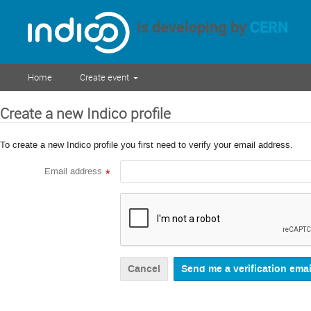
is developing by
CERN
Home
Create event
Create a new Indico profile
To create a new Indico profile you first need to verify your email address.
Email address
*
Cancel