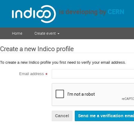
is developing by
CERN
Home
Create event
Create a new Indico profile
To create a new Indico profile you first need to verify your email address.
Email address
*
Cancel