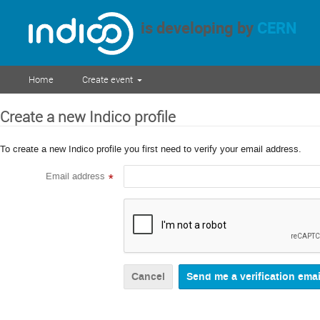
is developing by
CERN
Home
Create event
Create a new Indico profile
To create a new Indico profile you first need to verify your email address.
Email address
*
Cancel